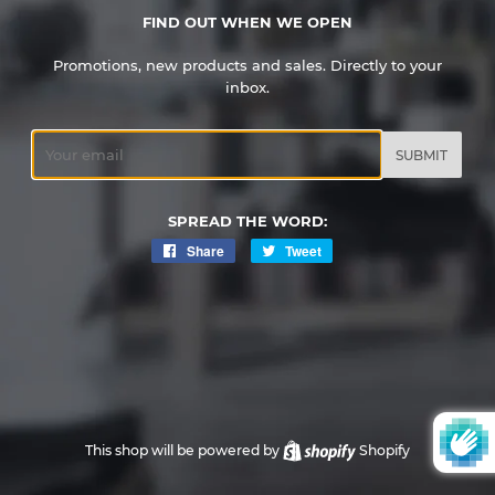
FIND OUT WHEN WE OPEN
Promotions, new products and sales. Directly to your
inbox.
Email
SPREAD THE WORD:
Share
Share
Tweet
Tweet
on
on
Facebook
Twitter
This shop will be powered by
Shopify