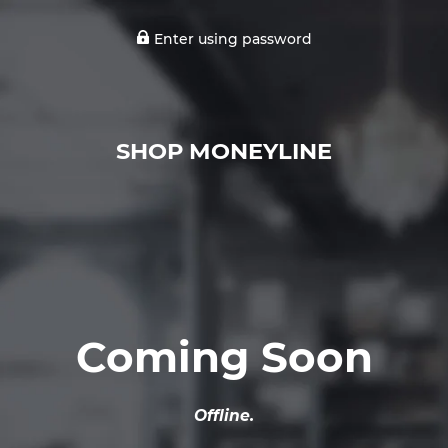
Enter using password
SHOP MONEYLINE
Coming Soon
Offline.